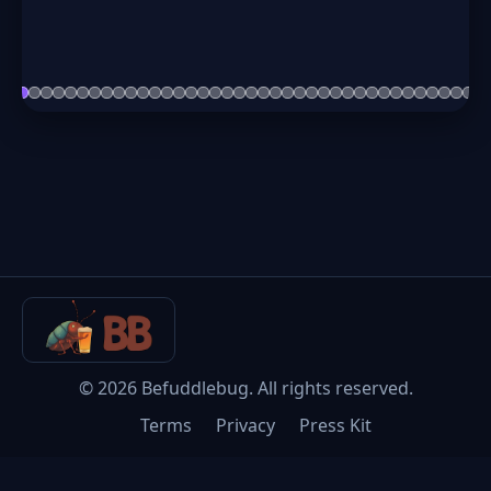
©
2026
Befuddlebug. All rights reserved.
Terms
Privacy
Press Kit