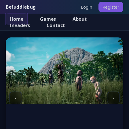
Befuddlebug
Login
Register
Home
Games
About
Invaders
Contact
‹
›